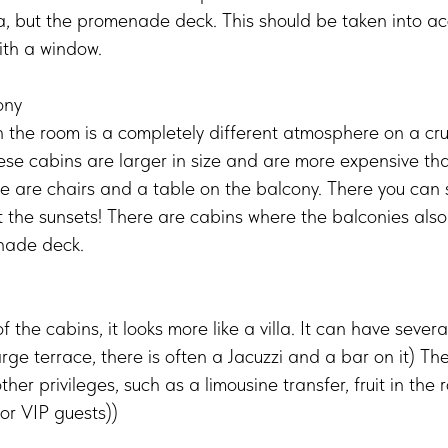
ea, but the promenade deck. This should be taken into a
ith a window.
ony
n the room is a completely different atmosphere on a cr
hese cabins are larger in size and are more expensive tha
re are chairs and a table on the balcony. There you can
the sunsets! There are cabins where the balconies also
nade deck.
f the cabins, it looks more like a villa. It can have severa
rge terrace, there is often a Jacuzzi and a bar on it) Th
ther privileges, such as a limousine transfer, fruit in th
for VIP guests))