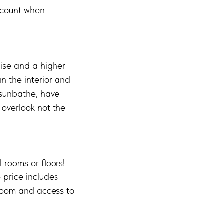
ccount when
uise and a higher
n the interior and
 sunbathe, have
 overlook not the
l rooms or floors!
e price includes
e room and access to