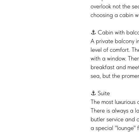
overlook not the s
choosing a cabin w
⚓️ Cabin with balc
A private balcony i
level of comfort. T
with a window. The
breakfast and meet 
sea, but the prome
⚓️ Suite
The most luxurious o
There is always a la
butler service and o
a special "lounge" 