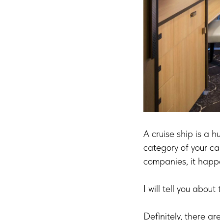
A cruise ship is a h
category of your ca
companies, it happe
I will tell you abou
Definitely, there a