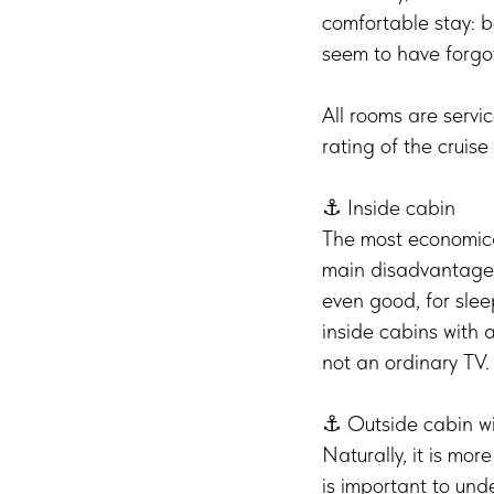
comfortable stay: b
seem to have forgo
All rooms are servi
rating of the cruise 
⚓️ Inside cabin
The most economical
main disadvantage is
even good, for sle
inside cabins with a
not an ordinary TV
⚓️ Outside cabin w
Naturally, it is mor
is important to un