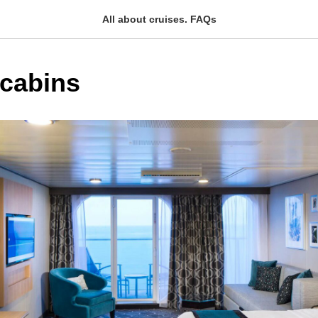
All about cruises. FAQs
 cabins