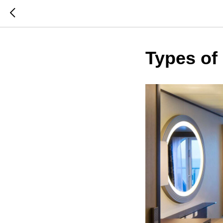
Types of