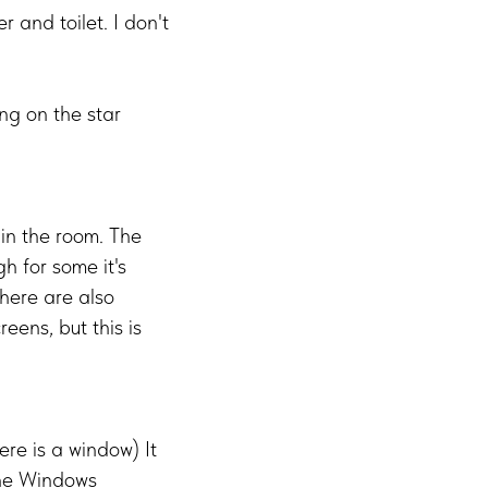
 and toilet. I don't
ng on the star
 in the room. The
gh for some it's
here are also
reens, but this is
ere is a window) It
the Windows