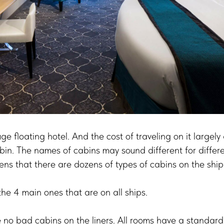
uge floating hotel. And the cost of traveling on it large
bin. The names of cabins may sound different for differe
ns that there are dozens of types of cabins on the ship
t the 4 main ones that are on all ships.
re no bad cabins on the liners. All rooms have a standard