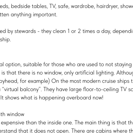
eds, bedside tables, TV, safe, wardrobe, hairdryer, shower
tten anything important.
ced by stewards - they clean 1 or 2 times a day, dependi
ship.
 option, suitable for those who are used to not staying
 that there is no window, only artificial lighting. Althou
epyhead, for example) On the most modern cruise ships t
 “virtual balcony”. They have large floor-to-ceiling TV sc
. It shows what is happening overboard now!
ith window
e expensive than the inside one. The main thing is that th
derstand that it does not open. There are cabins where 