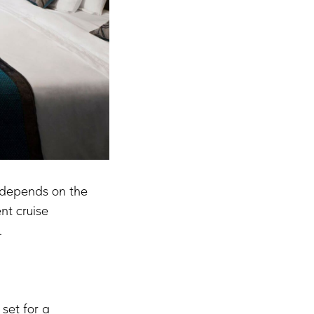
ly depends on the
nt cruise
.
 set for a